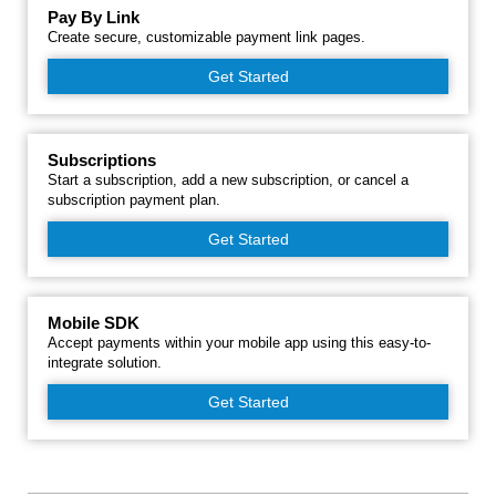
Pay By Link
Create secure, customizable payment link pages.
Get Started
Subscriptions
Start a subscription, add a new subscription, or cancel a
subscription payment plan.
Get Started
Mobile SDK
Accept payments within your mobile app using this easy-to-
integrate solution.
Get Started