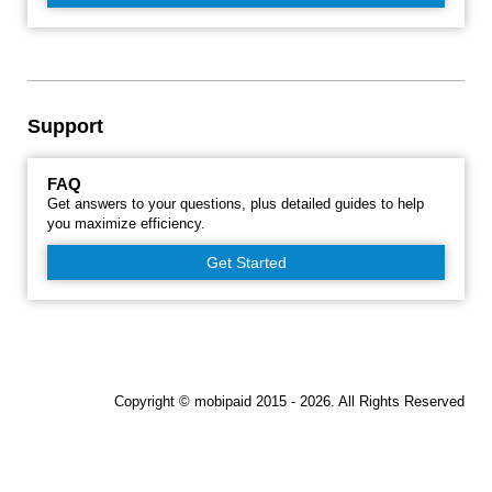
Support
FAQ
Get answers to your questions, plus detailed guides to help
you maximize efficiency.
Get Started
Copyright © mobipaid 2015 - 2026. All Rights Reserved