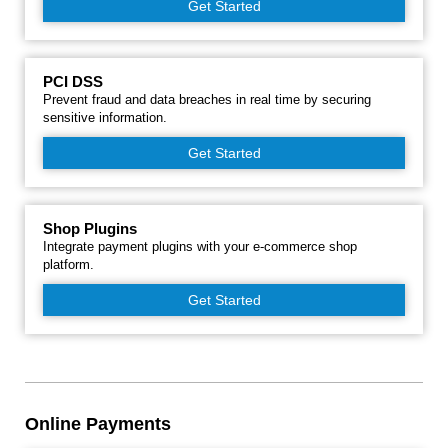
Get Started
PCI DSS
Prevent fraud and data breaches in real time by securing
sensitive information.
Get Started
Shop Plugins
Integrate payment plugins with your e-commerce shop
platform.
Get Started
Online Payments