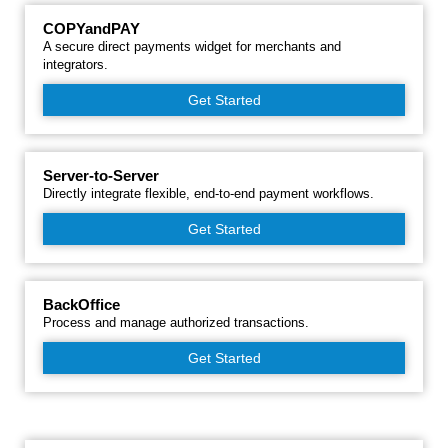
COPYandPAY
A secure direct payments widget for merchants and
integrators.
Get Started
Server-to-Server
Directly integrate flexible, end-to-end payment workflows.
Get Started
BackOffice
Process and manage authorized transactions.
Get Started