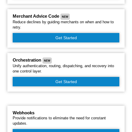
Merchant Advice Code
NEW
Reduce declines by guiding merchants on when and how to
retry.
Get Started
Orchestration
NEW
Unify authentication, routing, dispatching, and recovery into
one control layer.
Get Started
Webhooks
Provide notifications to eliminate the need for constant
updates.