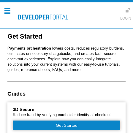
Get Started
Payments orchestration
lowers costs, reduces regulatory burdens,
eliminates unnecessary chargebacks, and creates fast, secure
checkout experiences. Explore how you can easily integrate
solutions into your current systems with our easy-to-use tutorials,
guides, reference sheets, FAQs, and more.
Guides
3D Secure
Reduce fraud by verifying cardholder identity at checkout.
Get Started