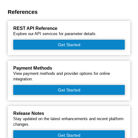
References
REST API Reference
Explore our API services for parameter details.
Get Started
Payment Methods
View payment methods and provider options for online
integration.
Get Started
Release Notes
Stay updated on the latest enhancements and recent platform
changes.
Get Started