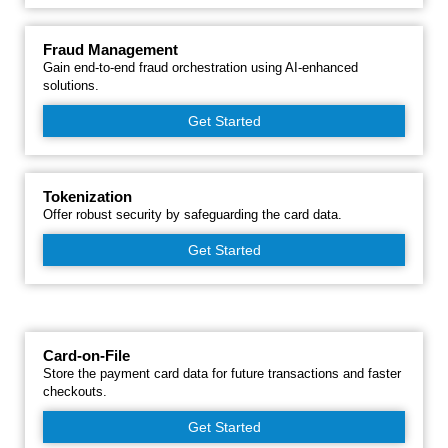
Fraud Management
Gain end-to-end fraud orchestration using AI-enhanced
solutions.
Get Started
Tokenization
Offer robust security by safeguarding the card data.
Get Started
Card-on-File
Store the payment card data for future transactions and faster
checkouts.
Get Started