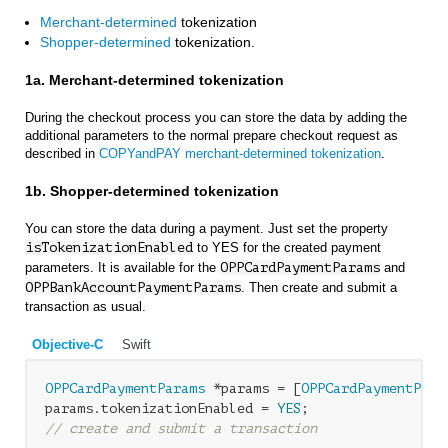
Merchant-determined
tokenization
Shopper-determined
tokenization.
1a. Merchant-determined tokenization
During the checkout process you can store the data by adding the
additional parameters to the normal prepare checkout request as
described in
COPYandPAY merchant-determined tokenization
.
1b. Shopper-determined tokenization
You can store the data during a payment. Just set the property
isTokenizationEnabled
to YES for the created payment
parameters. It is available for the
OPPCardPaymentParams
and
OPPBankAccountPaymentParams
. Then create and submit a
transaction as usual.
Objective-C
Swift
OPPCardPaymentParams
 *params = [
OPPCardPaymentPara
params.tokenizationEnabled = 
YES
// create and submit a transaction