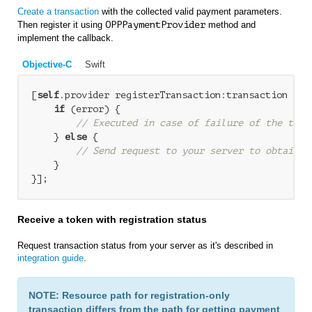
Create a transaction
with the collected valid payment parameters.
Then register it using
OPPPaymentProvider
method and
implement the callback.
Objective-C
Swift
[
self
.provider registerTransaction:transaction com
if
 (error) {

// Executed in case of failure of the tran
    } 
else
 {

// Send request to your server to obtain t
    }

Receive a token with registration status
Request transaction status from your server as it's described in
integration guide
.
NOTE: Resource path for registration-only
transaction differs from the path for getting payment