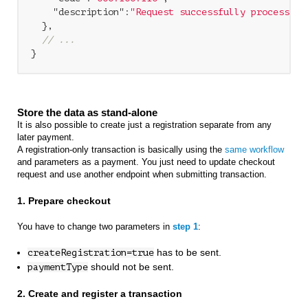
"description"
:
"Request successfully processed 
  },

// ...
Store the data as stand-alone
It is also possible to create just a registration separate from any
later payment.
A registration-only transaction is basically using the
same workflow
and parameters as a payment. You just need to update checkout
request and use another endpoint when submitting transaction.
1. Prepare checkout
You have to change two parameters in
step 1
:
has to be sent.
createRegistration=true
should not be sent.
paymentType
2. Create and register a transaction