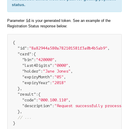
status.
Parameter
id
is your generated token. See an example of the
Registration Status response below:
{

"id"
:
"8a82944a580a782101581f3a0b4b5ab9"
,

"card"
:{

"bin"
:
"420000"
,

"last4Digits"
:
"0000"
,

"holder"
:
"Jane Jones"
,

"expiryMonth"
:
"05"
,

"expiryYear"
:
"2018"
  },

"result"
:{

"code"
:
"000.100.110"
,

"description"
:
"Request successfully processed 
  },

// ...