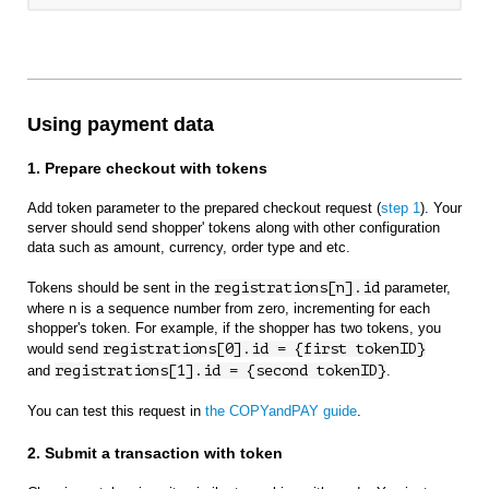
Using payment data
1. Prepare checkout with tokens
Add token parameter to the prepared checkout request (
step 1
). Your
server should send shopper' tokens along with other configuration
data such as amount, currency, order type and etc.
Tokens should be sent in the
registrations[n].id
parameter,
where n is a sequence number from zero, incrementing for each
shopper's token. For example, if the shopper has two tokens, you
would send
registrations[0].id = {first tokenID}
and
registrations[1].id = {second tokenID}
.
You can test this request in
the COPYandPAY guide
.
2. Submit a transaction with token