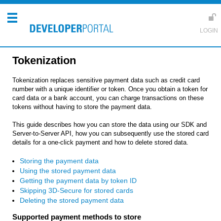
Tokenization
Tokenization replaces sensitive payment data such as credit card
number with a unique identifier or token. Once you obtain a token for
card data or a bank account, you can charge transactions on these
tokens without having to store the payment data.
This guide describes how you can store the data using our SDK and
Server-to-Server API, how you can subsequently use the stored card
details for a one-click payment and how to delete stored data.
Storing the payment data
Using the stored payment data
Getting the payment data by token ID
Skipping 3D-Secure for stored cards
Deleting the stored payment data
Supported payment methods to store