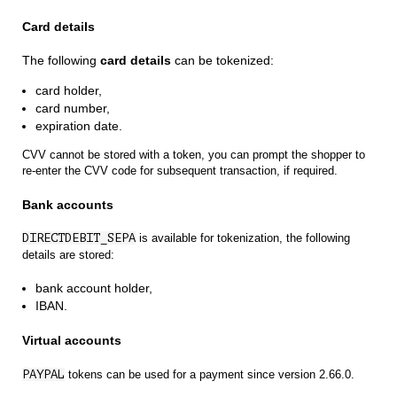
Card details
The following
card details
can be tokenized:
card holder,
card number,
expiration date.
CVV cannot be stored with a token, you can prompt the shopper to
re-enter the CVV code for subsequent transaction, if required.
Bank accounts
DIRECTDEBIT_SEPA
is available for tokenization, the following
details are stored:
bank account holder,
IBAN.
Virtual accounts
PAYPAL
tokens can be used for a payment since version 2.66.0.