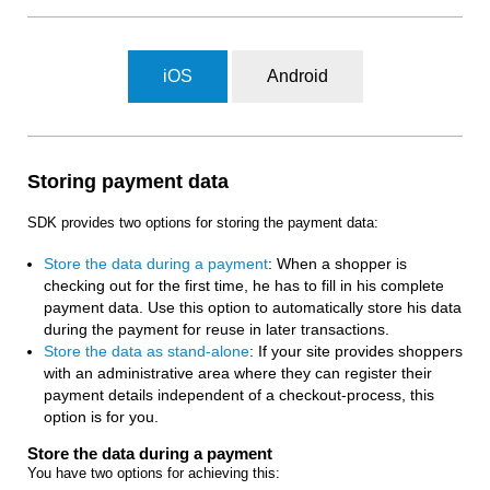
iOS
Android
Storing payment data
SDK provides two options for storing the payment data:
Store the data during a payment
: When a shopper is
checking out for the first time, he has to fill in his complete
payment data. Use this option to automatically store his data
during the payment for reuse in later transactions.
Store the data as stand-alone
: If your site provides shoppers
with an administrative area where they can register their
payment details independent of a checkout-process, this
option is for you.
Store the data during a payment
You have two options for achieving this: