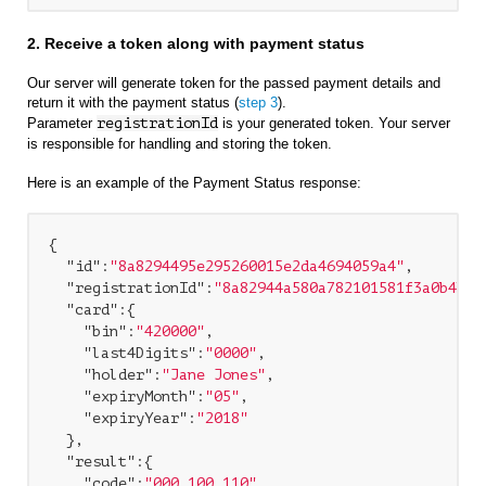
2. Receive a token along with payment status
Our server will generate token for the passed payment details and
return it with the payment status (
step 3
).
Parameter
registrationId
is your generated token. Your server
is responsible for handling and storing the token.
Here is an example of the Payment Status response:
{

"id"
:
"8a8294495e295260015e2da4694059a4"
,

"registrationId"
:
"8a82944a580a782101581f3a0b4b5a
"card"
:{

"bin"
:
"420000"
,

"last4Digits"
:
"0000"
,

"holder"
:
"Jane Jones"
,

"expiryMonth"
:
"05"
,

"expiryYear"
:
"2018"
  },

"result"
:{

"code"
:
"000.100.110"
,
