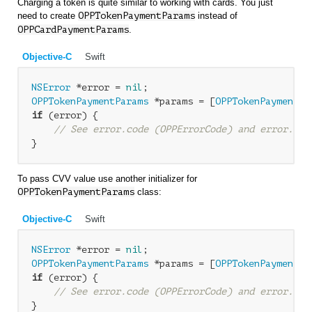
Charging a token is quite similar to working with cards. You just
need to create
OPP
TokenPaymentParams
instead of
OPP
CardPaymentParams
.
Objective-C
Swift
NSError
 *error = 
nil
OPPTokenPaymentParams
 *params = [
OPPTokenPaymentPa
if
 (error) {

// See error.code (OPPErrorCode) and error.loc
To pass CVV value use another initializer for
OPPTokenPaymentParams
class:
Objective-C
Swift
NSError
 *error = 
nil
OPPTokenPaymentParams
 *params = [
OPPTokenPaymentPa
if
 (error) {

// See error.code (OPPErrorCode) and error.loc