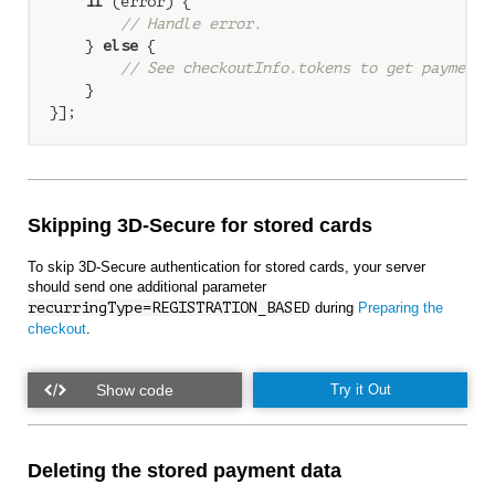
if
 (error) {

// Handle error.
    } 
else
 {

// See checkoutInfo.tokens to get payment 
    }

Skipping 3D-Secure for stored cards
To skip 3D-Secure authentication for stored cards, your server
should send one additional parameter
recurringType=REGISTRATION_BASED
during
Preparing the
checkout
.
Try it Out
Deleting the stored payment data