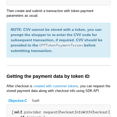
Then create and submit a transaction with token payment
parameters as usual.
NOTE: CVV cannot be stored with a token, you can
prompt the shopper to re-enter the CVV code for
subsequent transaction, if required. CVV should be
provided to the
before
OPPTokenPaymentParams
submitting transaction.
Getting the payment data by token ID
After checkout is
created with customer tokens
, you can request the
stored payment data along with checkout info using SDK API.
Objective-C
Swift
[
self
.provider requestCheckoutInfoWithCheckoutID:c