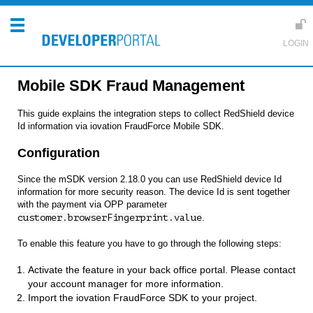
Mobile SDK Fraud Management
This guide explains the integration steps to collect RedShield device
Id information via iovation FraudForce Mobile SDK.
Configuration
Since the mSDK version 2.18.0 you can use RedShield device Id
information for more security reason. The device Id is sent together
with the payment via OPP parameter
customer.browserFingerprint.value
.
To enable this feature you have to go through the following steps:
Activate the feature in your back office portal. Please contact
your account manager for more information.
Import the iovation FraudForce SDK to your project.