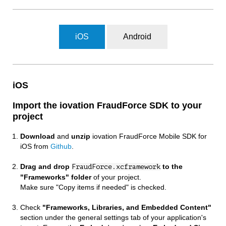
iOS
Android
iOS
Import the iovation FraudForce SDK to your
project
Download
and
unzip
iovation FraudForce Mobile SDK for
iOS from
Github
.
Drag and drop
to the
FraudForce.xcframework
"Frameworks" folder
of your project.
Make sure "Copy items if needed" is checked.
Check
"Frameworks, Libraries, and Embedded Content"
section under the general settings tab of your application's