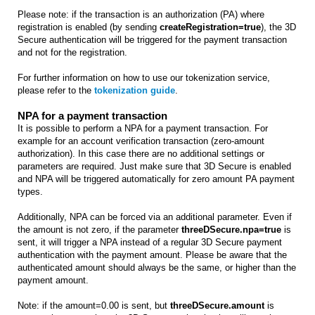
Please note: if the transaction is an authorization (PA) where
registration is enabled (by sending
createRegistration=true
), the 3D
Secure authentication will be triggered for the payment transaction
and not for the registration.
For further information on how to use our tokenization service,
please refer to the
tokenization guide
.
NPA for a payment transaction
It is possible to perform a NPA for a payment transaction. For
example for an account verification transaction (zero-amount
authorization). In this case there are no additional settings or
parameters are required. Just make sure that 3D Secure is enabled
and NPA will be triggered automatically for zero amount PA payment
types.
Additionally, NPA can be forced via an additional parameter. Even if
the amount is not zero, if the parameter
threeDSecure.npa=true
is
sent, it will trigger a NPA instead of a regular 3D Secure payment
authentication with the payment amount. Please be aware that the
authenticated amount should always be the same, or higher than the
payment amount.
Note: if the amount=0.00 is sent, but
threeDSecure.amount
is