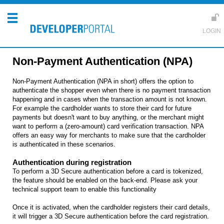
Non-Payment Authentication (NPA)
Non-Payment Authentication (NPA in short) offers the option to
authenticate the shopper even when there is no payment transaction
happening and in cases when the transaction amount is not known.
For example the cardholder wants to store their card for future
payments but doesn't want to buy anything, or the merchant might
want to perform a (zero-amount) card verification transaction. NPA
offers an easy way for merchants to make sure that the cardholder
is authenticated in these scenarios.
Authentication during registration
To perform a 3D Secure authentication before a card is tokenized,
the feature should be enabled on the back-end. Please ask your
technical support team to enable this functionality
Once it is activated, when the cardholder registers their card details,
it will trigger a 3D Secure authentication before the card registration.