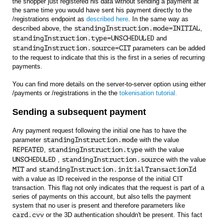
the shopper just registered his data without sending a payment at
the same time you would have sent his payment directly to the
/registrations endpoint as
described here
. In the same way as
described above, the
standingInstruction.mode=INITIAL
,
standingInstruction.type=UNSCHEDULED
and
standingInstruction.source=CIT
parameters can be added
to the request to indicate that this is the first in a series of recurring
payments.
You can find more details on the server-to-server option using either
/payments or /registrations in the the
tokenisation tutorial.
Sending a subsequent payment
Any payment request following the initial one has to have the
parameter
standingInstruction.mode
with the value
REPEATED
,
standingInstruction.type
with the value
UNSCHEDULED
,
standingInstruction.source
with the value
MIT
and
standingInstruction.initialTransactionId
with a value as ID received in the response of the initial CIT
transaction. This flag not only indicates that the request is part of a
series of payments on this account, but also tells the payment
system that no user is present and therefore parameters like
card.cvv
or the 3D authentication shouldn't be present. This fact