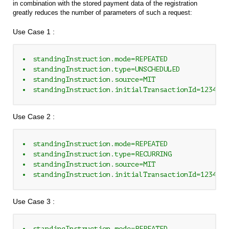
in combination with the stored payment data of the registration
greatly reduces the number of parameters of such a request:
Use Case 1 :
standingInstruction.mode=REPEATED
standingInstruction.type=UNSCHEDULED
standingInstruction.source=MIT
standingInstruction.initialTransactionId=1234567
Use Case 2 :
standingInstruction.mode=REPEATED
standingInstruction.type=RECURRING
standingInstruction.source=MIT
standingInstruction.initialTransactionId=1234567
Use Case 3 :
standingInstruction.mode=REPEATED