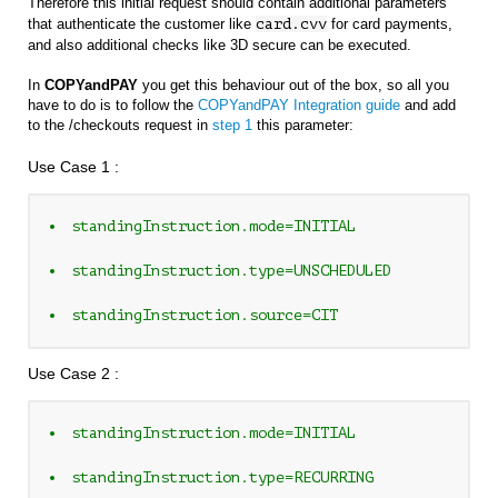
Therefore this initial request should contain additional parameters
that authenticate the customer like
card.cvv
for card payments,
and also additional checks like 3D secure can be executed.
In
COPYandPAY
you get this behaviour out of the box, so all you
have to do is to follow the
COPYandPAY Integration guide
and add
to the /checkouts request in
step 1
this parameter:
Use Case 1 :
standingInstruction.mode=INITIAL 
standingInstruction.type=UNSCHEDULED 
standingInstruction.source=CIT
Use Case 2 :
standingInstruction.mode=INITIAL 
standingInstruction.type=RECURRING