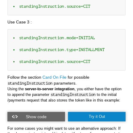
standingInstruction.source=CIT
Use Case 3 :
standingInstruction.mode=INITIAL 
standingInstruction.type=INSTALLMENT
standingInstruction.source=CIT
Follow the section
Card On File
for possible
parameters.
standingInstruction
Using the
server-to-server integration
, you either have the option
to append the parameter
standingInstruction
to the initial
/payments request that also stores the token like in this example:
Try it Out
For some cases you might want to use an alternative approach: If