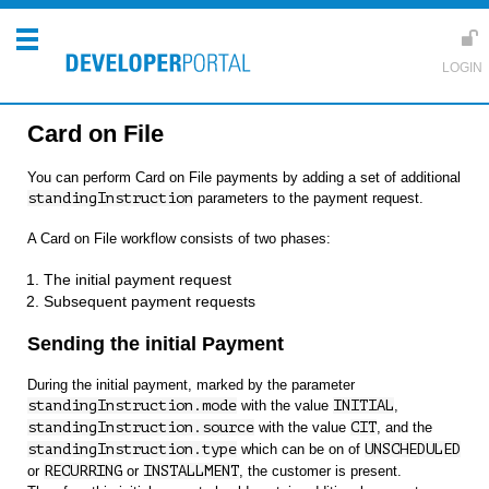
Card on File
You can perform Card on File payments by adding a set of additional
standingInstruction
parameters to the payment request.
A Card on File workflow consists of two phases:
The initial payment request
Subsequent payment requests
Sending the initial Payment
During the initial payment, marked by the parameter
standingInstruction.mode
with the value
INITIAL
,
standingInstruction.source
with the value
CIT
, and the
standingInstruction.type
which can be on of
UNSCHEDULED
or
RECURRING
or
INSTALLMENT
, the customer is present.