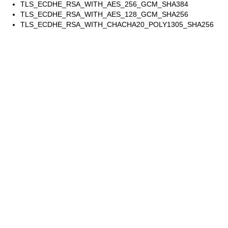
TLS_ECDHE_RSA_WITH_AES_256_GCM_SHA384
TLS_ECDHE_RSA_WITH_AES_128_GCM_SHA256
TLS_ECDHE_RSA_WITH_CHACHA20_POLY1305_SHA256