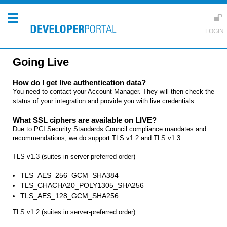
Going Live
How do I get live authentication data?
You need to contact your Account Manager. They will then check the
status of your integration and provide you with
live credentials.
What SSL ciphers are available on LIVE?
Due to PCI Security Standards Council compliance mandates and
recommendations, we do support TLS v1.2 and TLS v1.3.
TLS v1.3 (suites in server-preferred order)
TLS_AES_256_GCM_SHA384
TLS_CHACHA20_POLY1305_SHA256
TLS_AES_128_GCM_SHA256
TLS v1.2 (suites in server-preferred order)