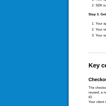
SDK su
Step 3. Ge
Your a
Your s
Your s
Key c
Checkou
The checkou
reused; a n
ID.
Your client 