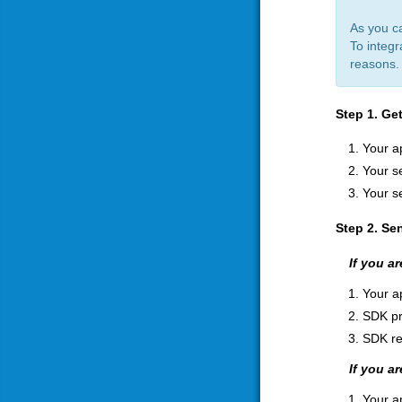
As you c
To integr
reasons. 
Step 1. Ge
Your a
Your se
Your s
Step 2. Se
If you a
Your a
SDK pr
SDK re
If you a
Your a