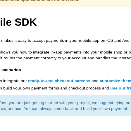
ile SDK
makes it easy to accept payments in your mobile app on iOS and Andr
shows you how to integrate in-app payments into your mobile shop or bu
 it routes the payment correctly to your account and handles the intera
n scenarios
n integrate our
ready-to-use checkout screens
and
customize the
n build your own payment forms and checkout process and
use our f
n you are just getting started with your project, we suggest trying our
 experience. You can always come back and build your own payment fo