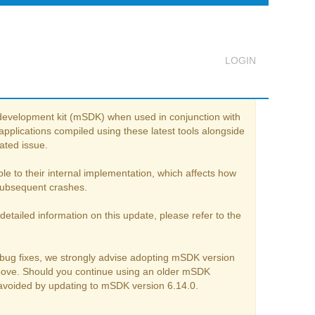
e development kit (mSDK) when used in conjunction with
Logout
pplications compiled using these latest tools alongside
ated issue.
e to their internal implementation, which affects how
d subsequent crashes.
detailed information on this update, please refer to the
 bug fixes, we strongly advise adopting mSDK version
above. Should you continue using an older mSDK
e avoided by updating to mSDK version 6.14.0.