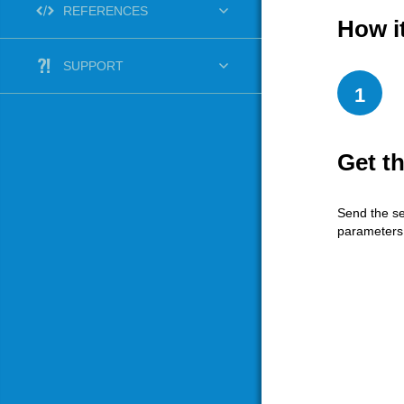
REFERENCES
How i
SUPPORT
1
Get t
Send the se
parameters 