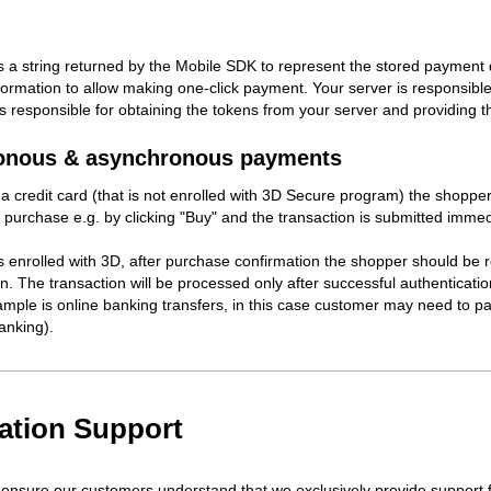
s a string returned by the Mobile SDK to represent the stored payment de
ormation to allow making one-click payment. Your server is responsible 
 is responsible for obtaining the tokens from your server and providing
onous & asynchronous payments
 a credit card (that is not enrolled with 3D Secure program) the shopper
 purchase e.g. by clicking "Buy" and the transaction is submitted immedi
 is enrolled with 3D, after purchase confirmation the shopper should be 
n. The transaction will be processed only after successful authentication
mple is online banking transfers, in this case customer may need to pa
nking).
ration Support
ensure our customers understand that we exclusively provide support f