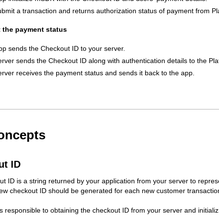
bmit a transaction and returns authorization status of payment from Pl
t the payment status
pp sends the Checkout ID to your server.
erver sends the Checkout ID along with authentication details to the Pl
erver receives the payment status and sends it back to the app.
oncepts
t ID
t ID is a string returned by your application from your server to represe
ew checkout ID should be generated for each new customer transaction.
is responsible to obtaining the checkout ID from your server and initial