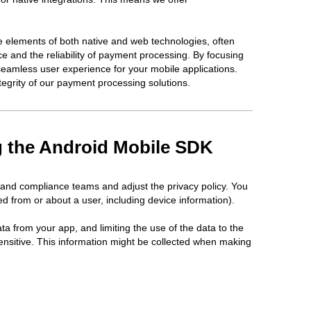
 elements of both native and web technologies, often
e and the reliability of payment processing. By focusing
seamless user experience for your mobile applications.
tegrity of our payment processing solutions.
ng the Android Mobile SDK
 and compliance teams and adjust the privacy policy. You
d from or about a user, including device information).
ta from your app, and limiting the use of the data to the
ensitive. This information might be collected when making