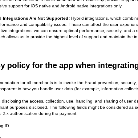
ve support for iOS native and Android native integrations only.
 Integrations Are Not Supported:
Hybrid integrations, which combine
erformance and compatibility issues. These can affect the user experienc
ative integrations, we can ensure optimal performance, security, and a 
ch allows us to provide the highest level of support and maintain the in
cy policy for the app when integrati
ndation for all merchants is to invoke the Fraud prevention, security,
nsparent in how you handle user data (for example, information collecte
disclosing the access, collection, use, handling, and sharing of user da
liant purposes disclosed. The following fields might be considered as s
 2.x authentication during the payment.
ng ID
e