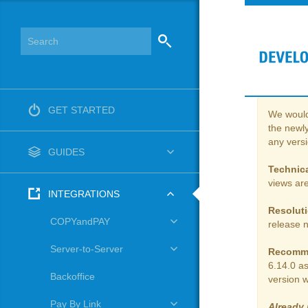
GET STARTED
We would 
the newly
any vers
GUIDES
Technica
views are
INTEGRATIONS
Resolut
COPYandPAY
release 
Server-to-Server
Recomm
6.14.0 a
Backoffice
version w
Pay By Link
Already 