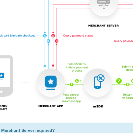
 Merchant Server required?