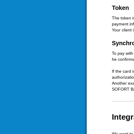
Token
The token i
payment inf
Your client
Synchr
To pay with
he confirms
If the card
authorizatio
Another exa
SOFORT Ba
Integ
We want to 