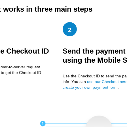
t works in three main steps
2
he Checkout ID
Send the payment 
using the Mobile 
rver-to-server request
to get the Checkout ID.
Use the Checkout ID to send the p
info. You can
use our Checkout scr
create your own payment form
.