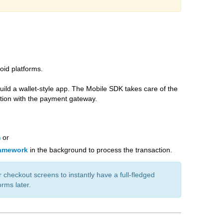
oid platforms.
ild a wallet-style app. The Mobile SDK takes care of the
ction with the payment gateway.
m
or
ramework
in the background to process the transaction.
 checkout screens to instantly have a full-fledged
rms later.