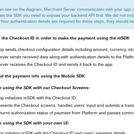
an see on the diagram, Merchant Server communicates with your app an
ate the SDK you need to expose your backend API first. We did not inclu
Your authentication details are required for these steps, they should be
t the Checkout ID
in order to make the payment using the mSDK
pp sends сheckout configuration details including amount, currency, etc.
rver sends received data along with authentication details to the Platf
erver receives the Checkout ID and sends it back to the app.
nd the payment info using the Mobile SDK
re using the SDK with our Checkout Screens:
pp initializes mSDK with the Checkout ID.
esents the Checkout screens, handles users' input and submits a trans
turns authorization status of payment from Platform and passes contro
re using the SDK with your own UI:
pp initialize mSDK with the Checkout ID and users' payment details.