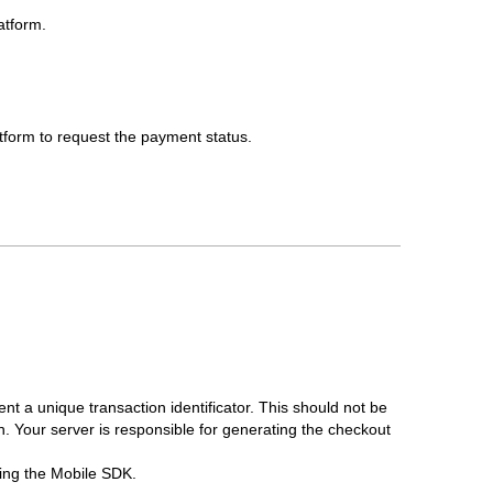
atform.
atform to request the payment status.
nt a unique transaction identificator. This should not be
 Your server is responsible for generating the checkout
izing the Mobile SDK.