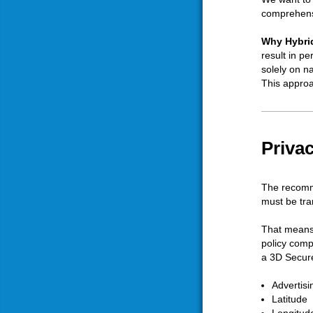
comprehensi
Why Hybrid
result in p
solely on n
This approa
Priva
The recomme
must be tra
That means 
policy comp
a 3D Secure
Advertisi
Latitude
Longitud