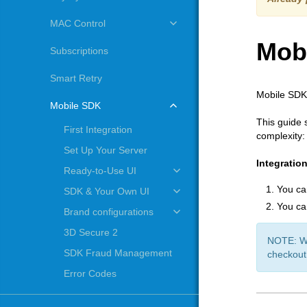
MAC Control
Mob
Subscriptions
Smart Retry
Mobile SDK 
Mobile SDK
This guide 
First Integration
complexity:
Set Up Your Server
Integratio
Ready-to-Use UI
You ca
SDK & Your Own UI
You ca
Brand configurations
3D Secure 2
NOTE: Whe
SDK Fraud Management
checkout
Error Codes