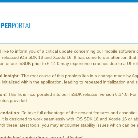
like to inform you of a critical update concerning our mobile softwar
 released iOS SDK 18 and Xcode 16. It has come to our attention that a
ion of our mSDK prior to 6.14.0 may experience crashes due to a UI-rel
l Insight:
The root cause of this problem lies in a change made by Appl
 initialized within the application, leading to repeated initialization an
ion:
This fix is incorporated into our mSDK release, version 6.14.0. For 
notes provided.
endation:
To take full advantage of the newest features and essential
s it is designed to work seamlessly with iOS SDK 18 and Xcode 16 or 
ith these latest tools, you may encounter stability issues which can b
published applications are not affected.