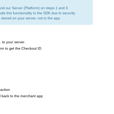
d our Server (Platform) on steps 1 and 3.
de this functionality to the SDK due to security
 stored on your server, not in the app.
 to your server.
orm to get the Checkout ID.
action.
l back to the merchant app.