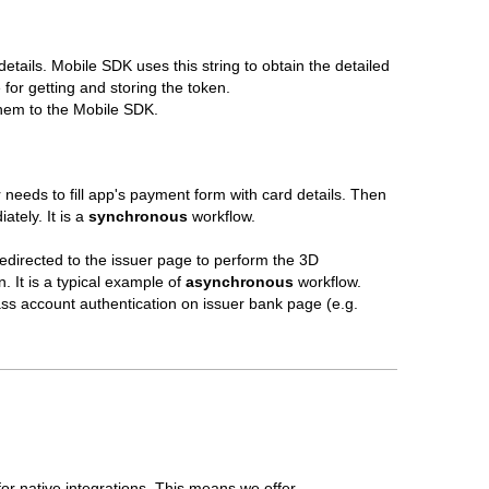
tails. Mobile SDK uses this string to obtain the detailed
for getting and storing the token.
 them to the Mobile SDK.
 needs to fill app's payment form with card details. Then
ately. It is a
synchronous
workflow.
redirected to the issuer page to perform the 3D
. It is a typical example of
asynchronous
workflow.
ss account authentication on issuer bank page (e.g.
or native integrations. This means we offer