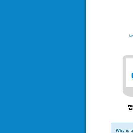
Why is a