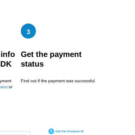
3
info
Get the payment
SDK
status
ayment
Find out if the payment was successful.
eens
or