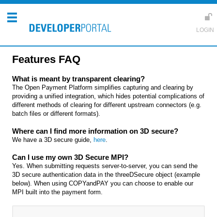
Features FAQ
What is meant by transparent clearing?
The Open Payment Platform simplifies capturing and clearing by
providing a unified integration, which hides potential complications of
different methods of clearing for different upstream connectors (e.g.
batch files or different formats).
Where can I find more information on 3D secure?
We have a 3D secure guide,
here
.
Can I use my own 3D Secure MPI?
Yes. When submitting requests server-to-server, you can send the
3D secure authentication data in the threeDSecure object (example
below). When using COPYandPAY you can choose to enable our
MPI built into the payment form.