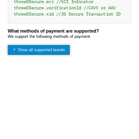
threeDSecure.eci //ECI Indicator

threeDSecure.verificationId //CAVV or AAV

What methods of payment are supported?
We support the following methods of payment:
Show all supported brands